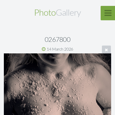
Photo
Gallery
0267800
14 March 2026