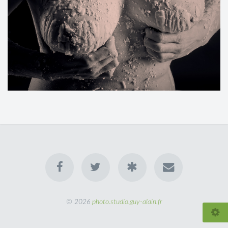
© 2026
photo.studio.guy-alain.fr