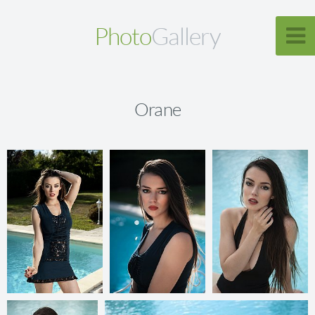
Photo
Gallery
Orane