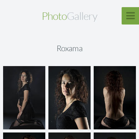
Photo
Gallery
Roxama