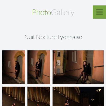
Photo
Gallery
Nuit Nocture Lyonnaise