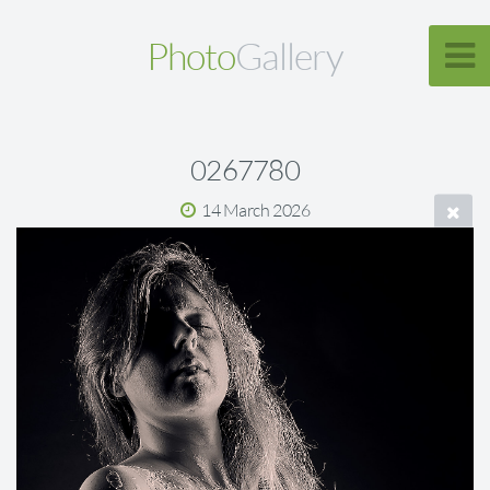
Photo
Gallery
0267780
14 March 2026