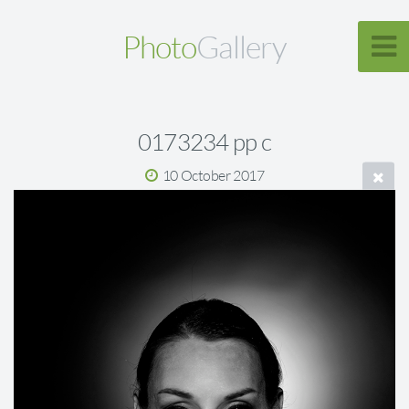
Photo
Gallery
0173234 pp c
10 October 2017