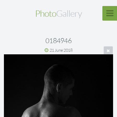
Photo
Gallery
0184946
21 June 2018